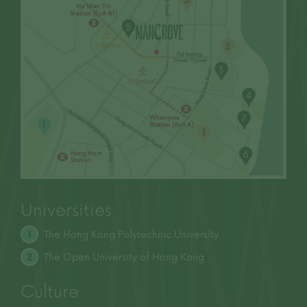
to purchase any residential property. In any
circumstances or at any time, prospective
purchasers shall not rely on or be affected by
any content, information or concept of this
advertisement/promotional material in
deciding whether to purchase or when to
purchase any residential property.
Prospective purchasers are advised to refer to
the sales brochure for any information on the
Development. | Please refer to the sales
brochure for details. |
This advertisement is published by the Vendor
or by another person with the consent of the
Vendor.
Universities
Date of last update: 28 March 2025
The Hong Kong Polytechnic University
1
The Open University of
Hong Kong
2
Culture