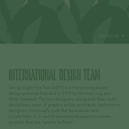
Disclaimer
INTERNATIONAL
DESIGN TEAM
Design Eight Five Two (DEFT) is a Hong Kong-based
design practice founded in 2015 by Norman Ung and
Peter Lampard. The two designers, along with their multi-
disciplinary team of graphic artists, architects, and interior
designers, continually push the boundaries and
possibilities of 2- and 3-dimensional space to create
projects that are “quietly brilliant”.