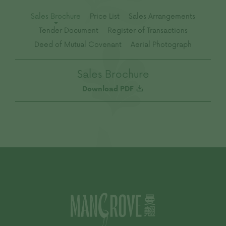
Sales Brochure
Price List
Sales Arrangements
Tender Document
Register of Transactions
Deed of Mutual Covenant
Aerial Photograph
Sales Brochure
Download PDF