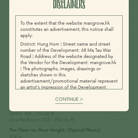
DISCLAIMERS
BASIC INFORMATION
To the extent that the website mangrove.hk
constitutes an advertisement, this notice shall
apply:
Address:
District: Hung Hom | Street name and street
68 Ma Tau Wai Road
number of the Development: 68 Ma Tau Wai
Road | Address of the website designated by
Total Number of Storeys:
the Vendor for the Development: mangrove.hk
26
| The photographs, images, drawings or
Total Number of Unit:
sketches shown in this
130
advertisement/promotional material represent
an artist's impression of the Development
Unit Types:
concerned only. They are not drawn to scale
Studio & One Bedroom
CONTINUE >
and/or may have been edited and processed
with computerized imaging techniques.
Saleable Area:
(Typical Floors)
Prospective purchasers should make reference
Studio:
186 - 192 sq. ft.
to the sales brochure for details of the
One Bedroom:
232 - 250 sq. ft.
Development. The Vendor also advises
The Floor-to-floor Height:
(Typical Floors)
prospective purchasers to conduct an on-site
3.12 m
visit for a better understanding of the