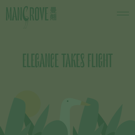
ELEGANCE TAKES FLIGHT