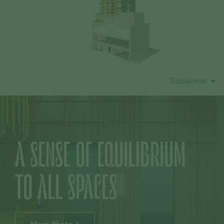
Disclaimer
A SENSE OF EQUILIBRIUM
TO ALL SPACES