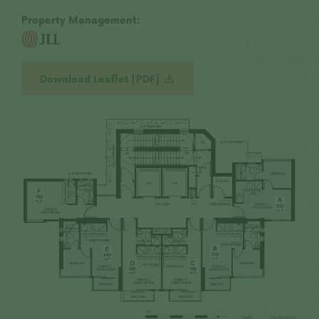
Development site, its surrounding environment
Property Management:
and the public facilities nearby.
Vendor: Baldwin Limited, Kwai Hung Realty
Company Limited and Wealthy Boss Limited |
Holding company of the Vendor: Not
Download Leaflet [PDF]
Applicable | Authorized Person for the
Development: Tsui Tack Kong | The firm or
corporation of which an Authorized Person for
the Development is a proprietor, director or
employee in his or her professional capacity:
T.K. Tsui & Associates Limited | Building
Contractor for the Development: Kwai Hung
Construction Company Limited | The firm of
solicitors acting for the owner in relation to
the sale of residential properties in the
Development: Johnson Stokes & Master |
Authorized institution that has made a loan, or
has undertaken to provide finance, for the
construction of the Development: Not
Applicable |Any other person who has made a
loan for the construction of the Development:
Kwai Hung Realty Company Limited