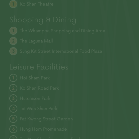
Ko Shan Theatre
1
Shopping & Dining
The Whampoa Shopping and
Dining Area
1
The Laguna Mall
2
Sung Kit Street International
Food Plaza
3
Leisure Facilities
Hoi Sham Park
1
Ko Shan Road Park
2
Hutchison Park
3
Tai Wan Shan Park
4
Fat Kwong Street Garden
5
Hung Hom Promenade
6