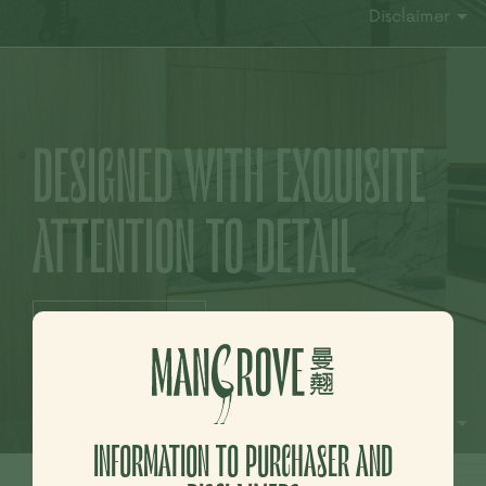
Disclaimer
DESIGNED
WITH EXQUISITE
ATTENTION TO DETAIL
More Photo >
Disclaimer
INFORMATION TO PURCHASER AND