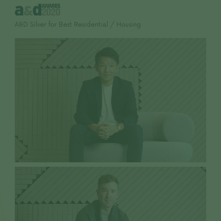
A&D Silver for Best Residential / Housing