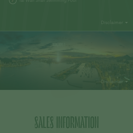
Tai Wan Shan Swimming Pool
7
Disclaimer
Disclaimer
SALES INFORMATION