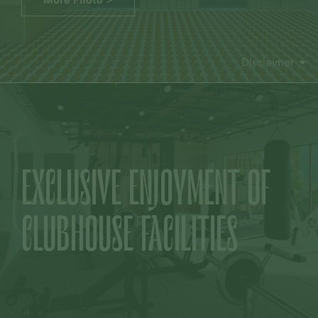
More Photo >
Disclaimer
EXCLUSIVE
ENJOYMENT OF
CLUBHOUSE FACILITIES