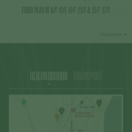
This advertisement and contents thereof are
for reference only and do not constitute and
shall not be construed as constituting any
contractual term, offer, representation,
undertaking or warranty, whether express or
Disclaimer
implied (whether related to view or not). |The
Vendor reserves the right to alter the building
plans and other plans, the design, fittings,
finishes and appliances of the Development
and any part thereof from time to time. The
provision of fittings, finishes and appliances is
subject to the provisions in the agreement for
NEIGHBORHOOD
TRANSPORT
sale and purchase. The design of the
Development shall be subject to the final plans
approved by the relevant Government
departments. There may be future changes to
the Development and the surrounding areas. |
Residential property market conditions may
change from time to time. Prospective
purchasers shall consider their financial status
and ability to afford and all relevant factors
before deciding whether to purchase or when